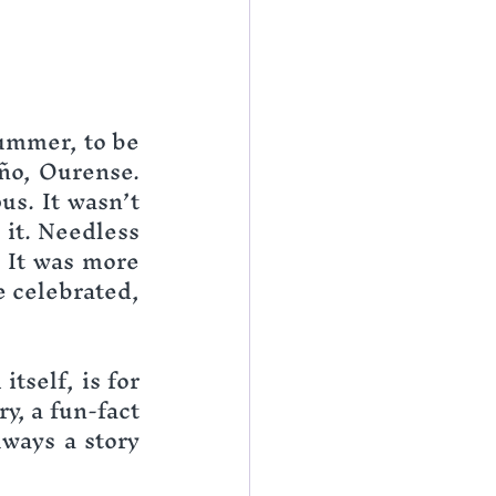
ummer, to be 
ño, Ourense. 
s. It wasn’t 
it. Needless 
 It was more 
 celebrated, 
tself, is for 
, a fun-fact 
ways a story 