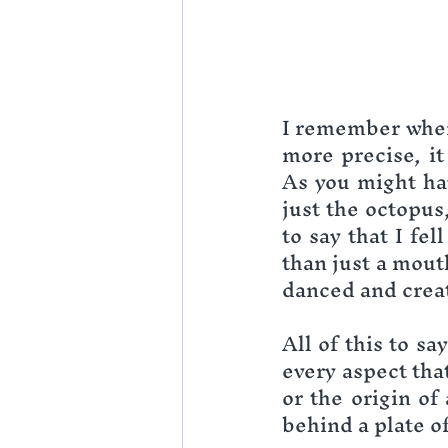
I remember when 
more precise, it
As you might hav
just the octopus
to say that I fe
than just a mout
danced and crea
All of this to say
every aspect that
or the origin of 
behind a plate of