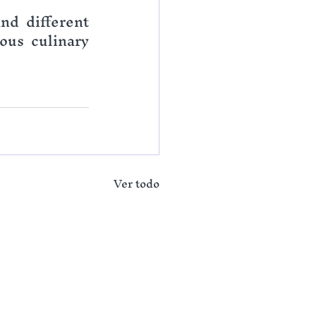
nd different 
us culinary 
Ver todo