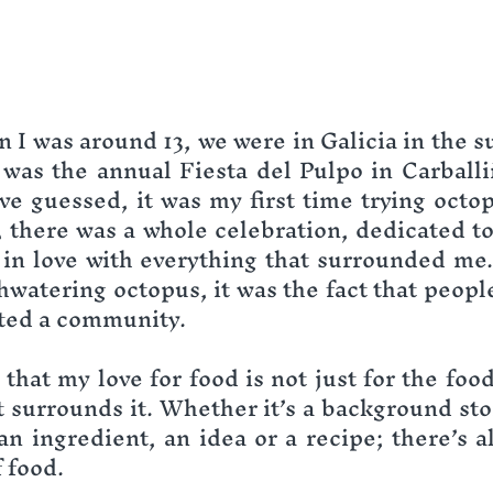
I was around 13, we were in Galicia in the s
 was the annual Fiesta del Pulpo in Carballi
e guessed, it was my first time trying octopu
, there was a whole celebration, dedicated to 
ll in love with everything that surrounded me.
hwatering octopus, it was the fact that people
ted a community.
 that my love for food is not just for the food i
 surrounds it. Whether it’s a background story
an ingredient, an idea or a recipe; there’s al
 food.