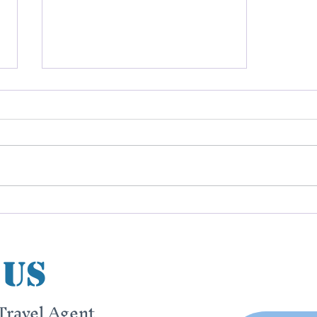
The Beginning
 us
Travel Agent