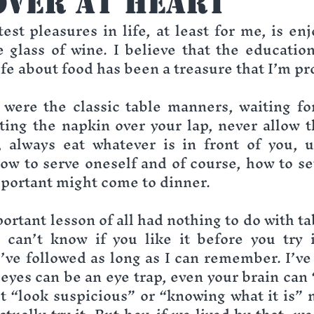
over at Heart
est pleasures in life, at least for me, is enj
 glass of wine. I believe that the education
fe about food has been a treasure that I’m pr
were the classic table manners, waiting for
tting the napkin over your lap, never allow t
, always eat whatever is in front of you, u
ow to serve oneself and of course, how to set 
portant might come to dinner.
ortant lesson of all had nothing to do with ta
can’t know if you like it before you try i
’ve followed as long as I can remember. I’ve 
eyes can be an eye trap, even your brain can “
“look suspicious” or “knowing what it is” m