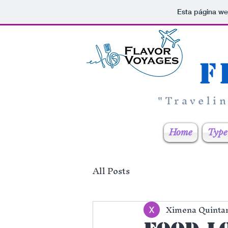
Esta página we
F
"Traveli
Home
Type 
All Posts
Ximena Quinta