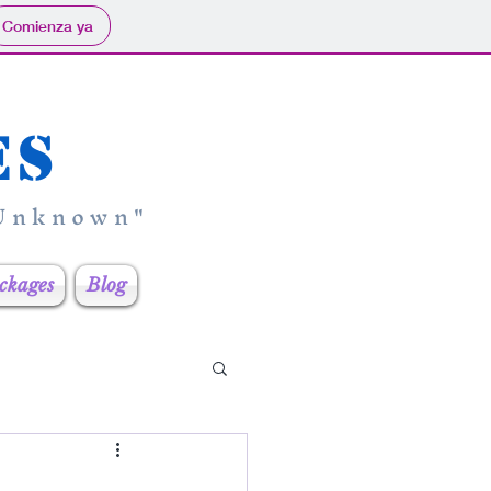
Comienza ya
es
 Unknown"
ckages
Blog