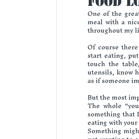
Food L
One of the great
meal with a nice
throughout my li
Of course there 
start eating, pu
touch the table
utensils, know h
as if someone im
But the most imp
The whole “you 
something that I
eating with your 
Something might 