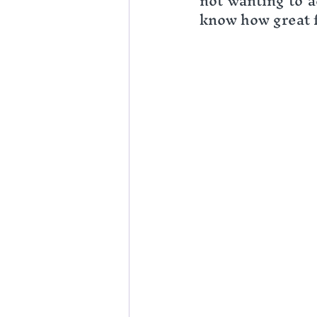
not wanting to ac
know how great f