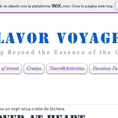
b se diseñó con la plataforma
.com
. Crea tu página web hoy.
lavor Voyag
ng Beyond the Essence of the
of travel
Cruises
Tours&Activities
Vacation Pa
na
30 sept 2024
2 min de lectura