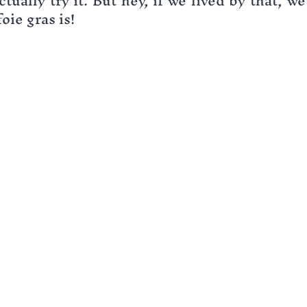
tually try it. But hey, if we lived by that, w
oie gras is!