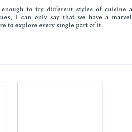
enough to try different styles of cuisine a
ues, I can only say that we have a marvelo
e to explore every single part of it.