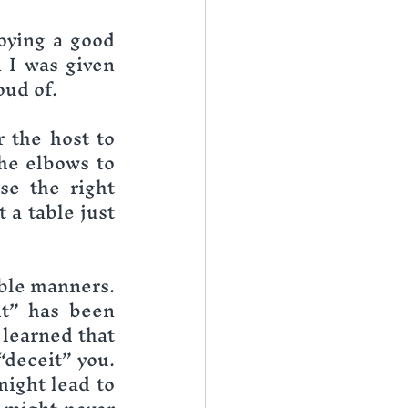
oying a good 
 I was given 
oud of.
 the host to 
he elbows to 
se the right 
a table just 
ble manners. 
t” has been 
learned that 
deceit” you. 
ight lead to 