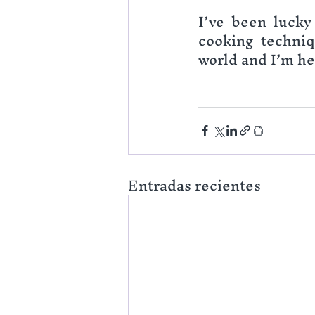
I’ve been lucky 
cooking techniq
world and I’m her
Entradas recientes