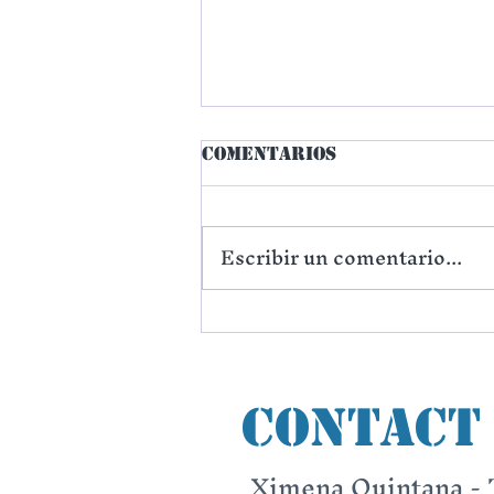
Comentarios
Escribir un comentario...
The Choice of One
City
Contact
Ximena Quintana - 