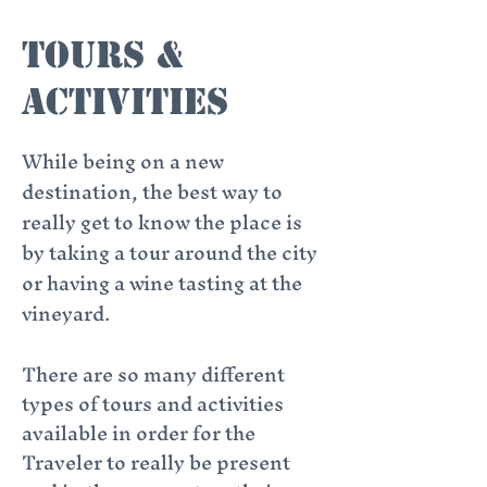
Tours &
aCtivities
While being on a new
destination, the best way to
really get to know the place is
by taking a tour around the city
or having a wine tasting at the
vineyard.
There are so many different
types of tours and activities
available in order for the
Traveler to really be present