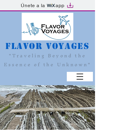
Únete a la
app
Flavor Voyages
"Traveling Beyond the
Essence of the Unknown"