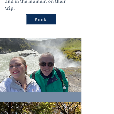
and in the moment on their
trip.
Book